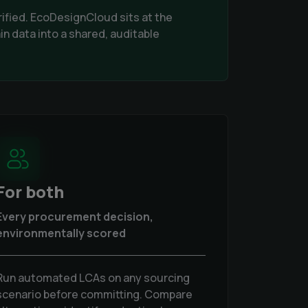
rified. EcoDesignCloud sits at the
in data into a shared, auditable
For both
Every procurement decision,
environmentally scored
Run automated LCAs on any sourcing
scenario before committing. Compare