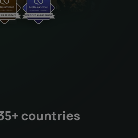
35+ countries