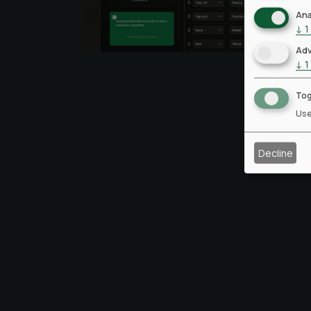
Ana
↓
1
Adv
↓
1
Tog
Use
Decline