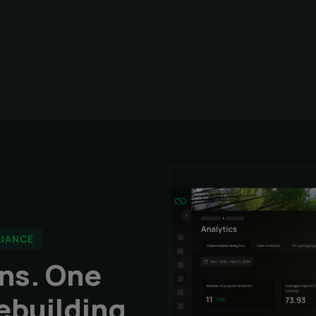
LIANCE
ons. One
ebuilding