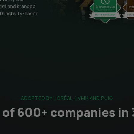
rint and branded
th activity-based
ADOPTED BY L'ORÉAL, LVMH AND PUIG
of 600+ companies in 