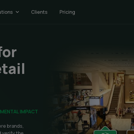
utions
Clients
Pricing
n
for
tail
NMENTAL IMPACT
re brands,
 verify the