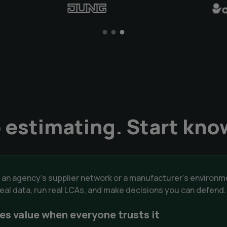
 estimating. Start kno
 an agency's supplier network or a manufacturer's enviro
 real data, run real LCAs, and make decisions you can defend
es value when everyone trusts it