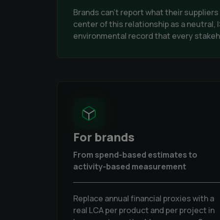
Brands can't report what their supplier
center of this relationship as a neutral
environmental record that every stakeho
For brands
From spend-based estimates to
activity-based measurement
Replace annual financial proxies with a
real LCA per product and per project in