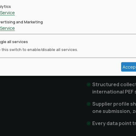
more ch
lytics
Service
ertising and Marketing
For brands: a consoli
Service
entire marketing sup
from individual PLV r
gle all services
suppliers: a verified 
 this switch to enable/disable all services.
across every brand re
questionnaires and bu
Accep
Structured collec
international PEF
Supplier profile s
one submission, z
Every data point 