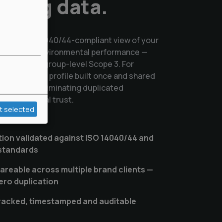
asing data.
dated, ISO 14040/44-compliant view of your
ply chain's environmental performance —
eferences to group-level Scope 3. For
environmental profile built once and shared
lationship, eliminating duplicated
ilding mutual trust.
t selected
tion validated against ISO 14040/44 and
 standards
hareable across multiple brand clients —
ero duplication
tracked, timestamped and auditable