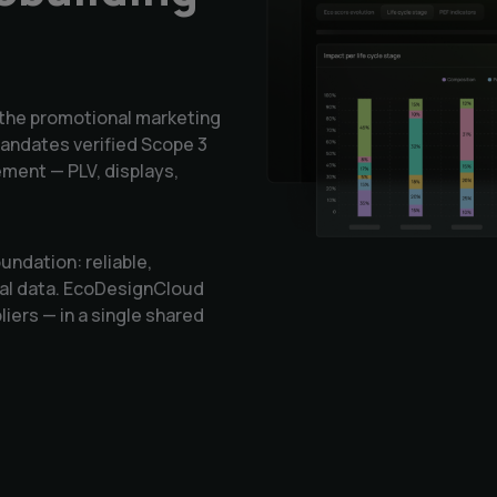
the promotional marketing
andates verified Scope 3
ment — PLV, displays,
ndation: reliable,
tal data. EcoDesignCloud
liers — in a single shared