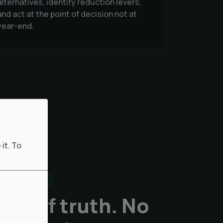
alternatives, identify reduction levers,
and act at the point of decision not at
year-end.
it.
To
ENTAL DATA
ce of truth. No