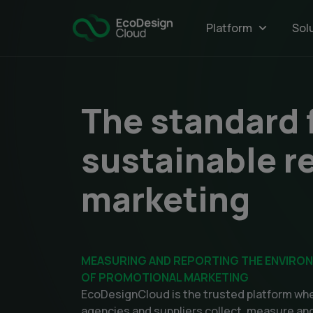
Main
Platform
Sol
navigatio
The standard 
sustainable re
marketing
MEASURING AND REPORTING THE ENVIRO
OF PROMOTIONAL MARKETING
EcoDesignCloud is the trusted platform whe
agencies and suppliers collect, measure and