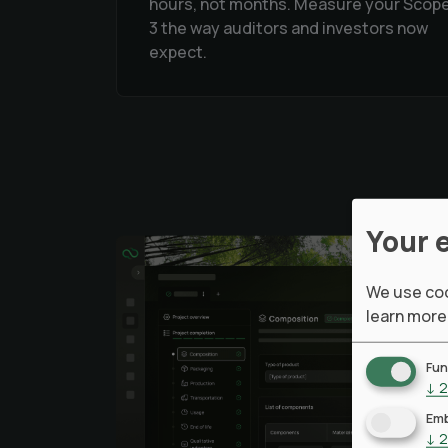
hours, not months. Measure your Scop
3 the way auditors and investors now
expect.
Your 
We use coo
learn more
Fun
↓
2
Emb
↓
2