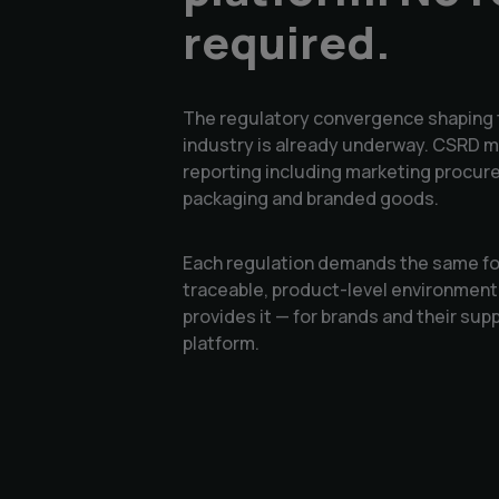
required.
The regulatory convergence shaping 
industry is already underway. CSRD m
reporting including marketing procure
packaging and branded goods.
Each regulation demands the same fou
traceable, product-level environmen
provides it — for brands and their supp
platform.