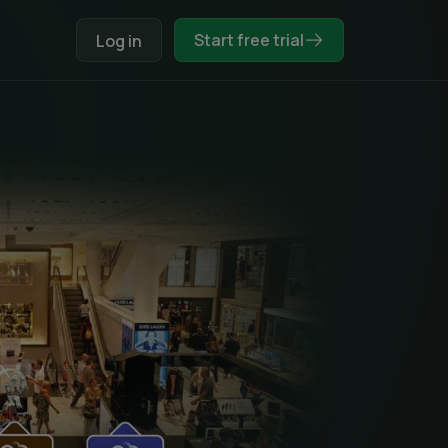
Start free trial