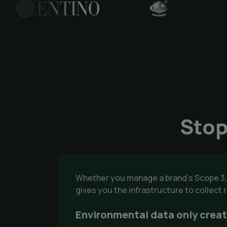
PREVIOUS
Stop
Whether you manage a brand's Scope 3,
gives you the infrastructure to collect
Environmental data only creat