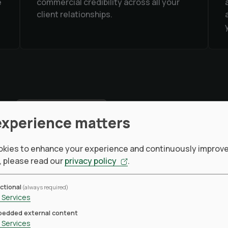
e
commercial credibility across all your
client relationships.
experience matters
kies to enhance your experience and continuously improve 
, please read our
privacy policy
.
TRUSTED ENVIRONM
ctional
(always required)
Services
One sour
edded external content
Services