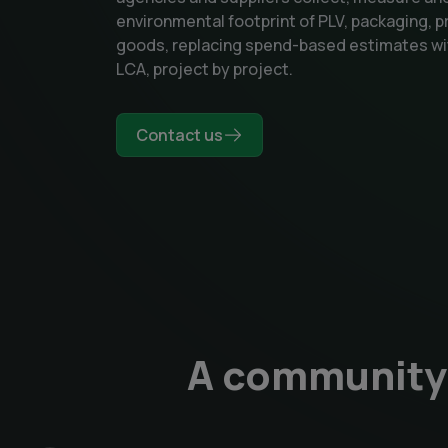
environmental footprint of PLV, packaging, p
goods, replacing spend-based estimates wi
LCA, project by project.
Contact us
A community 