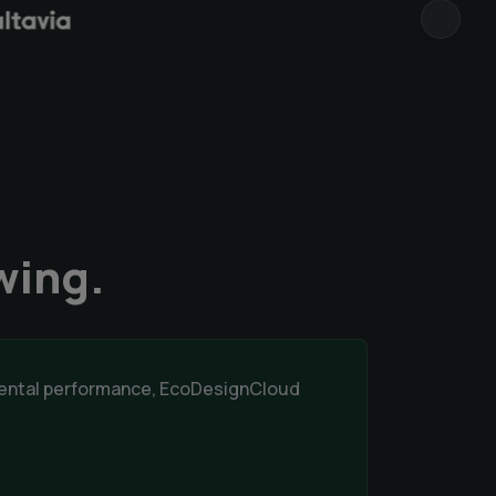
NEXT
wing.
nmental performance, EcoDesignCloud
.