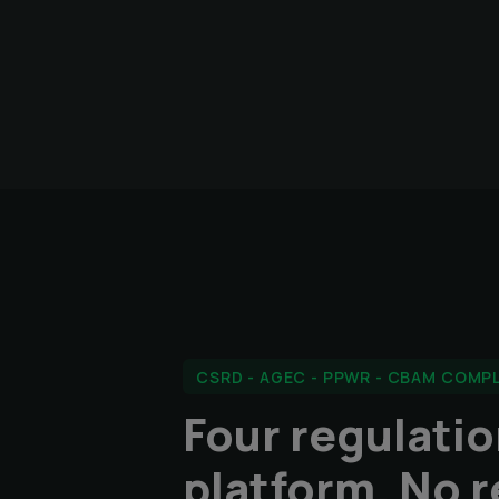
CSRD - AGEC - PPWR - CBAM COMP
Four regulati
platform. No r