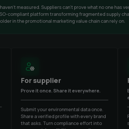
s haven't measured. Suppliers can't prove what no one has ve
, ISO-compliant platform transforming fragmented supply cha
lder in the promotional marketing value chain can rely on.
For supplier
Prove it once. Share it everywhere.
Submit your environmental data once.
Share a verified profile with every brand
that asks. Turn compliance effort into