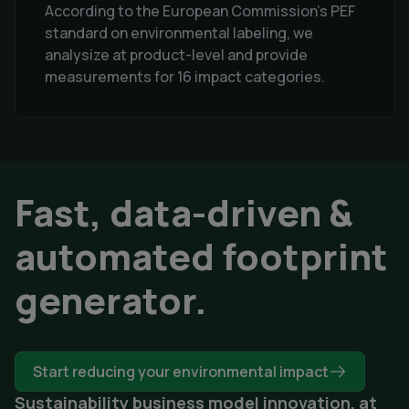
According to the European Commission's PEF
standard on environmental labeling, we
analysize at product-level and provide
measurements for 16 impact categories.
Fast, data-driven &
automated footprint
generator.
Start reducing your environmental impact
Sustainability business model innovation, at