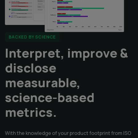
BACKED BY SCIENCE
I
nterpret, improve & 
disclose 
measurable, 
science-based 
metrics.
With the knowledge of your product footprint from ISO 