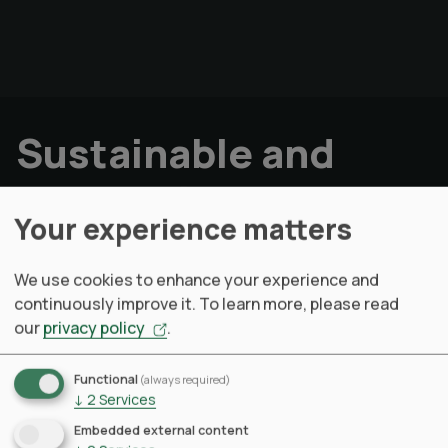
Sustainable and
responsibly
Your experience matters
designed products.
We use cookies to enhance your experience and
continuously improve it.
To learn more, please read
How does it works
our
privacy policy
.
Talk to our LCA Solution Expert
Functional
(always required)
↓
2
Services
Measure effectively with our Product-LCA
engine
Embedded external content