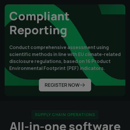
Compliant
Reporting
Conduct comprehensive assessment using
scientific methods in line with EU climate-related
disclosure regulations, based on 16 Product
Environmental Footprint (PEF) indicators.
REGISTER NOW
SUPPLY CHAIN OPERATIONS
All-in-one software