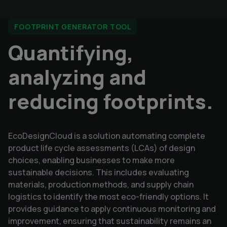
FOOTPRINT GENERATOR TOOL
Quantifying,
analyzing and
reducing footprints.
EcoDesignCloud is a solution automating complete
product life cycle assessments (LCAs) of design
choices, enabling businesses to make more
sustainable decisions. This includes evaluating
materials, production methods, and supply chain
logistics to identify the most eco-friendly options. It
provides guidance to apply continuous monitoring and
improvement, ensuring that sustainability remains an