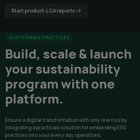
Start product-LCA reports
SUSTAINABLE PRACTICES
Build, scale & launch
your sustainability
program with one
platform.
Ensure a digital transformation with only one tool by 
integrating a practicale solution for embending ESG 
practices into your every day operations. 