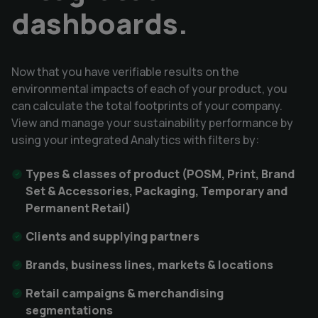
dashboards.
Now that you have verifiable results on the
environmental impacts of each of your product, you
can calculate the total footprints of your company.
View and manage your sustainability performance by
using your integrated Analytics with filters by:
Types & classes of product (POSM, Print, Brand
Set & Accessories, Packaging, Temporary and
Permanent Retail)
Clients and supplying partners
Brands, business lines, markets & locations
Retail campaigns & merchandising
segmentations