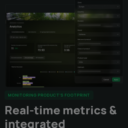
MONITORING PRODUCT'S FOOTPRINT
Real-time metrics &
integrated