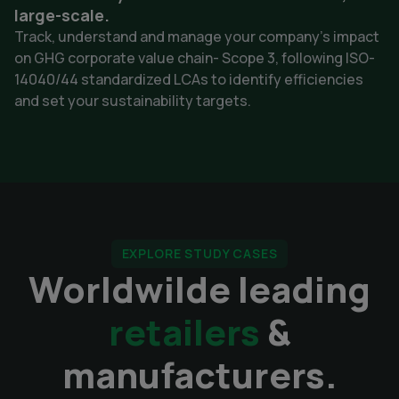
large-scale.
Track, understand and manage your company's impact
on GHG corporate value chain- Scope 3, following ISO-
14040/44 standardized LCAs to identify efficiencies
and set your sustainability targets.
EXPLORE STUDY CASES
Worldwilde leading
retailers
&
manufacturers.