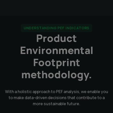
UNDERSTANDING PEF INDICATORS
Product
Environmental
Footprint
methodology.
With a holistic approach to PEF analysis, we enable you
to make data-driven decisions that contribute to a
more sustainable future.