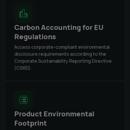
Carbon Accounting for EU
Regulations
Access corporate-compliant environmental
disclosure requirements according to the
Corporate Sustainability Reporting Directive
(CSRD).
Product Environmental
Footprint