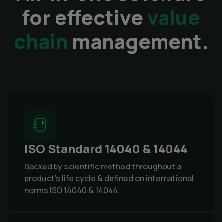
for effective
value
chain
management.
ISO Standard 14040 & 14044
Backed by scientific method throughout a
product's life cycle & defined on international
norms ISO 14040 & 14044.