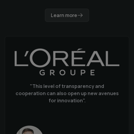
Learn more
"This level of transparency and
cooperation can also open up new avenues
for innovation".