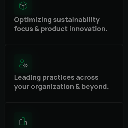
Optimizing sustainability
focus & product innovation.
Leading practices across
your organization & beyond.