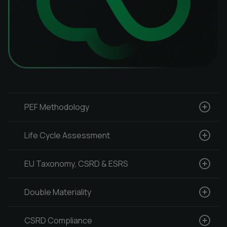
PEF Methodology
Life Cycle Assessment
EU Taxonomy, CSRD & ESRS
Double Materiality
CSRD Compliance