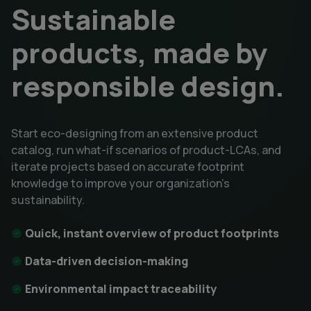
Sustainable
products, made by
responsible design.
Start eco-designing from an extensive product
catalog, run what-if scenarios of product-LCAs, and
iterate projects based on accurate footprint
knowledge to improve your organization's
sustainability.
Quick, instant overview of product footprints
Data-driven decision-making
Environmental impact traceability