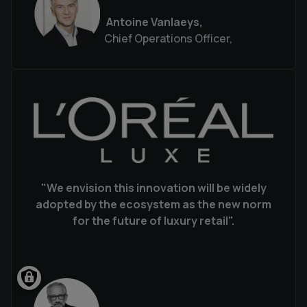
Antoine Vanlaeys,
Chief Operations Officer,
"We envision this innovation will be widely
adopted by the ecosystem as the new norm
for the future of luxury retail".