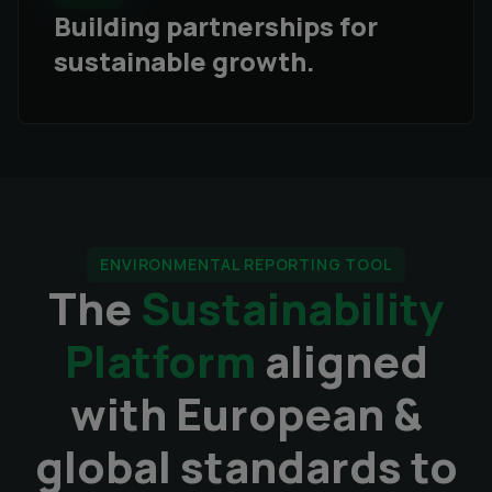
Building partnerships for
sustainable growth.
ENVIRONMENTAL REPORTING TOOL
The
Sustainability
Platform
aligned
with European &
global standards to