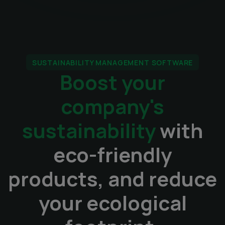
SUSTAINABILITY MANAGEMENT SOFTWARE
Boost your
company's
sustainability
with
eco-friendly
products, and reduce
your ecological