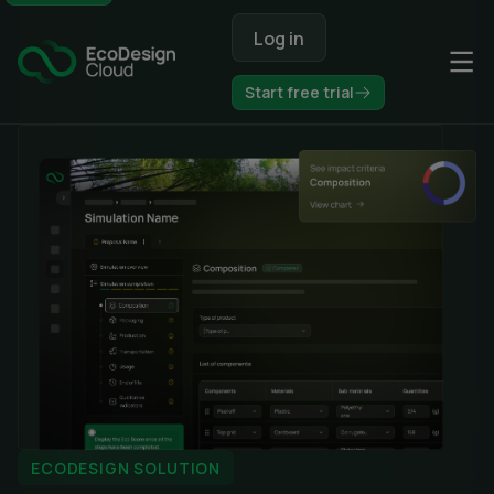
Op
Start free trial
ECODESIGN SOLUTION