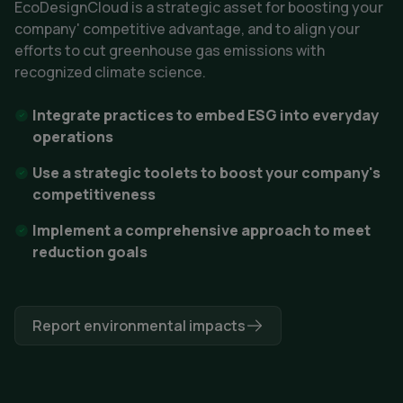
EcoDesignCloud is a strategic asset for boosting your 
company' competitive advantage, and to 
align your
efforts to cut greenhouse gas emissions with
recognized climate science.
Integrate practices to embed ESG into everyday
operations
Use a strategic toolets to boost your company's
competitiveness
Implement a comprehensive approach to meet
reduction goals
Report environmental impacts