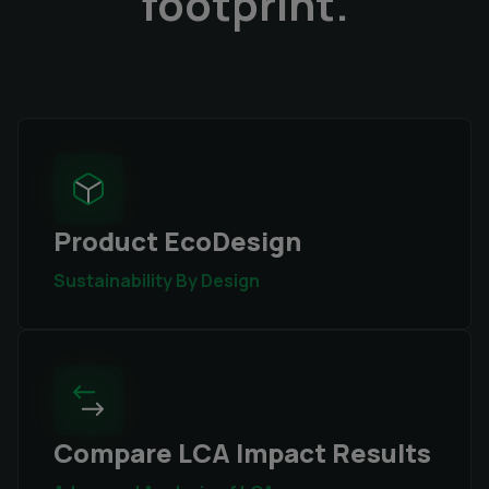
footprint.
Product EcoDesign
Sustainability By Design
Compare LCA Impact Results