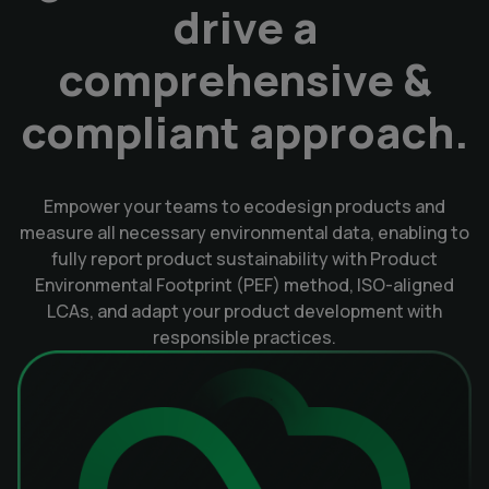
drive a
comprehensive &
compliant approach.
Empower your teams to ecodesign products and
measure all necessary environmental data, enabling to
fully report product sustainability with Product
Environmental Footprint (PEF) method, ISO-aligned
LCAs, and adapt your product development with
responsible practices.