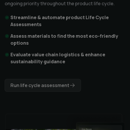
ongoing priority throughout the product life cycle.
Streamline & automate product Life Cycle
Assessments
Assess materials to find the most eco-friendly
options
Evaluate value chain logistics & enhance
sustainability guidance
Run life cycle assessment