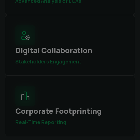
Advanced Analysis of LCAs
Digital Collaboration
Stakeholders Engagement
Corporate Footprinting
Real-Time Reporting