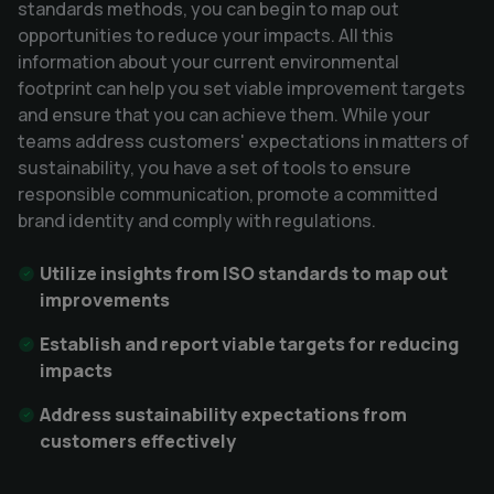
standards methods, you can begin to map out 
opportunities to reduce your impacts. All this 
information about your current environmental 
footprint can help you set viable improvement targets 
and ensure that you can achieve them. While your 
teams address customers' expectations in matters of 
sustainability, you have a set of tools to ensure 
responsible communication, promote a committed 
brand identity and comply with regulations.
Utilize insights from ISO standards to map out 
improvements 
Establish and report viable targets for reducing 
impacts
Address sustainability expectations from 
customers effectively