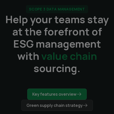
SCOPE 3 DATA MANAGEMENT
Help your teams stay
at the forefront of
ESG management
with
value chain
sourcing.
Key features overview
Green supply chain strategy