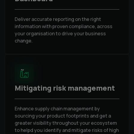
Deliver accurate reporting on the right
information with proven compliance, across
your organisation to drive your business
change.
Mitigating risk management
Enhance supply chain management by
sourcing your product footprints and get a
greater visibility throughout your ecosystem
to helpd you identify and mitigate risks of high