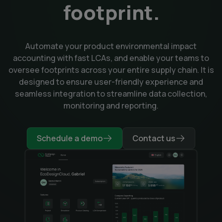
footprint.
Automate your product environmental impact
accounting with fast LCAs, and enable your teams to
oversee footprints across your entire supply chain. It is
designed to ensure user-friendly experience and
seamless integration to streamline data collection,
monitoring and reporting.
Schedule a demo
Contact us