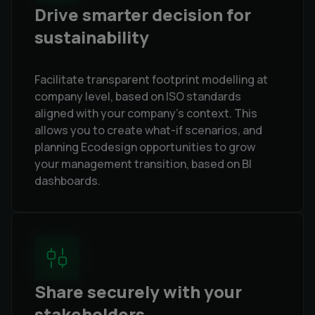
Drive smarter decision for
sustainability
Facilitate transparent footprint modelling at
company level, based on ISO standards
aligned with your company's context. This
allows you to create what-if scenarios, and
planning Ecodesign opportunities to grow
your management transition, based on BI
dashboards.
Share securely with your
stakeholders