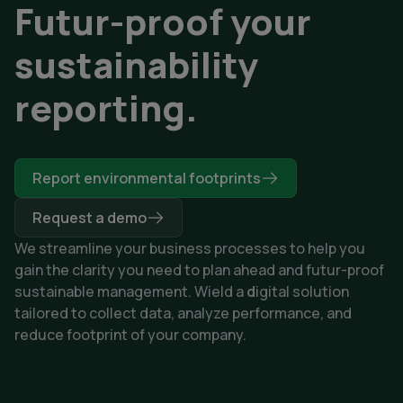
Futur-proof your
sustainability
reporting.
Report environmental footprints
Request a demo
We streamline your business processes to help you
gain the clarity you need to plan ahead and futur-proof
sustainable management. Wield a
d
igital solution
tailored to collect data, analyze performance, and
reduce footprint of your company.