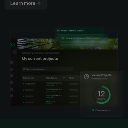
Learn more