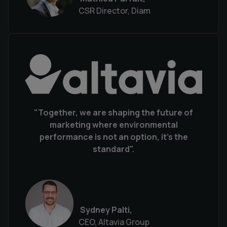
CSR Director, Diam
"Together, we are shaping the future of
marketing where environmental
performance is not an option, it's the
standard".
Sydney Palti,
CEO, Altavia Group