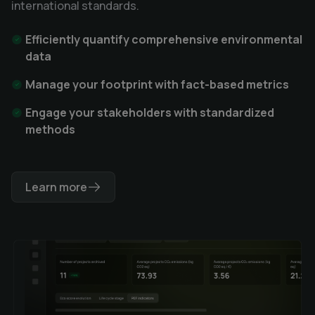
international standards.
Efficiently quantify comprehensive environmental
data
Manage your footprint with fact-based metrics
Engage your stakeholders with standardized
methods
Learn more