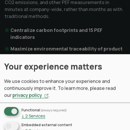
CO2 emissions, and other PEF measurements in
minutes at company-wide, rather than months as with
traditional methods.
Centralize carbon footprints and 15 PEF
indicators
Maximize environmental traceability of product
development
Your experience matters
Reach procurement and supply chain sustainable
optimization
We use cookies to enhance your experience and
continuously improve it.
To learn more, please read
our
privacy policy
.
Learn more
Functional
(always required)
↓
2
Services
Embedded external content