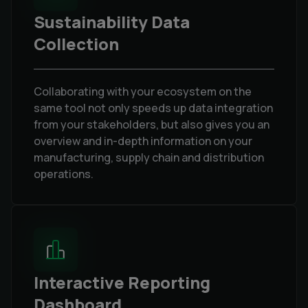
Sustainability Data
Collection
Collaborating with your ecosystem on the
same tool not only speeds up data integration
from your stakeholders, but also gives you an
overview and in-depth information on your
manufacturing, supply chain and distribution
operations.
Interactive Reporting
Dashboard