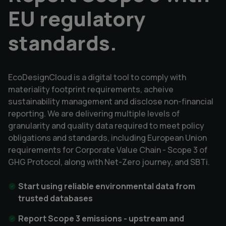
EU regulatory
standards.
EcoDesignCloud is a digital tool to comply with
materiality footprint requirements, acheive
sustainability management and disclose non-financial
reporting. We are delivering multiple levels of
granularity and quality data required to meet policy
obligations and standards, including European Union
requirements for Corporate Value Chain - Scope 3 of
GHG Protocol, along with Net-Zero journey, and SBTi.
Start using reliable environmental data from
trusted databases
Report Scope 3 emissions - upstream and