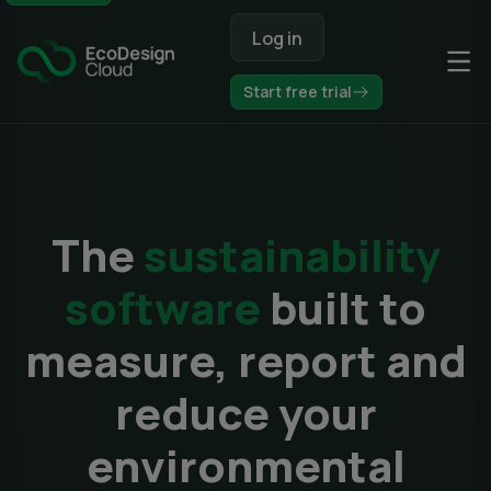
Op
Start free trial
The
sustainability
software
built to
measure, report and
reduce your
environmental