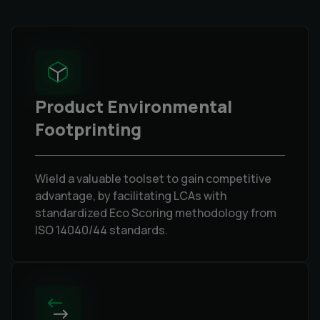
Product Environmental
Footprinting
Wield a valuable toolset to gain competitive
advantage, by facilitating LCAs with
standardized Eco Scoring methodology from
ISO 14040/44 standards.