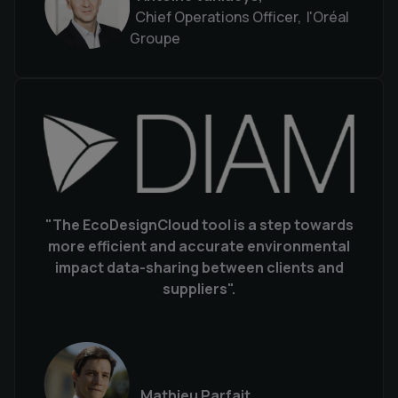
Chief Operations Officer, l'Oréal
Groupe
"The EcoDesignCloud tool is a step towards
more efficient and accurate environmental
impact data-sharing between clients and
suppliers".
Mathieu Parfait,