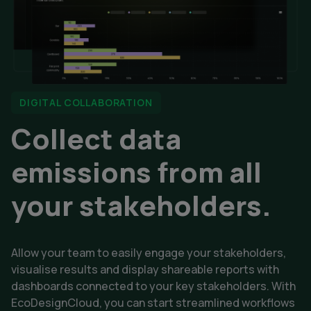
DIGITAL COLLABORATION
Collect data
emissions from all
your stakeholders.
Allow your team to easily engage your stakeholders,
visualise results and display shareable reports with
dashboards connected to your key stakeholders. With
EcoDesignCloud, you can start streamlined workflows