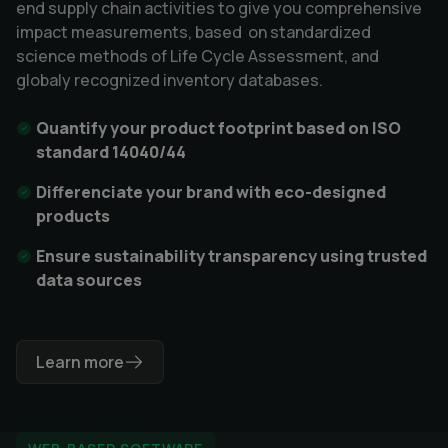
end supply chain activities to give you comprehensive
impact measurements, based on standardized
science methods of Life Cycle Assessment, and
globaly recognized inventory databases.
Quantify your product footprint based on ISO
standard 14040/44
Differenciate your brand with eco-designed
products
Ensure sustainability transparency using trusted
data sources
Learn more