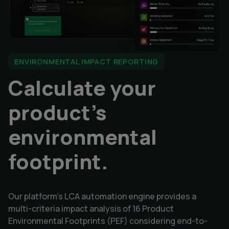
ENVIRONMENTAL IMPACT REPORTING
Calculate your
product's
environmental
footprint.
Our platform's LCA automation engine provides a
multi-criteria impact analysis of 16 Product
Environmental Footprints (PEF) considering end-to-