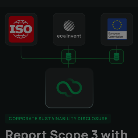
CORPORATE SUSTAINABILITY DISCLOSURE
Report Scope 3 with