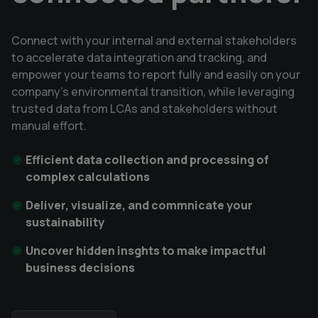
Connect with your internal and external stakeholders
to accelerate data integration and tracking, and
empower your teams to report fully and easily on your
company's environmental transition, while leveraging
trusted data from LCAs and stakeholders without
manual effort.
Efficient data collection and processing of
complex calculations
Deliver, visualize, and commnicate your
sustainability
Uncover hidden insghts to make impactful
business decisions