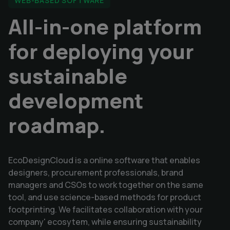
WEB-BASED SOFTWARE
All-in-one platform
for deploying your
sustainable
development
roadmap.
EcoDesignCloud is a online software that enables
designers, procurement professionals, brand
managers and CSOs to work together on the same
tool, and use science-based methods for product
footprinting. We facilitates collaboration with your
company' ecosytem, while ensuring sustainability