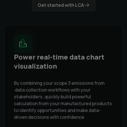
Get started with LCA
Power real-time data chart
visualization
By combining your scope 3 emissions from
data collection workflows with your
stakeholders, quickly build powerful
calculation from your manufactured products
to identify opportunities and make data-
driven decisions with confidence