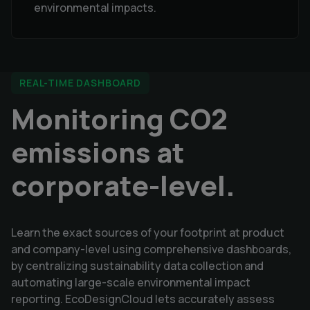
environmental impacts.
REAL-TIME DASHBOARD
Monitoring CO2
emissions at
corporate-level.
Learn the exact sources of your footprint at product
and company-level using comprehensive dashboards,
by centralizing sustainability data collection and
automating large-scale environmental impact
reporting. EcoDesignCloud lets accurately assess