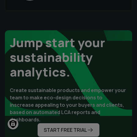
Jump start your
sustainability
analytics.
Create sustainable products and empower your
team to make eco-design decisions to
inscrease appealing to your buyers and clients,
based on automated LCA reports and
dashboards.
START FREE TRIAL