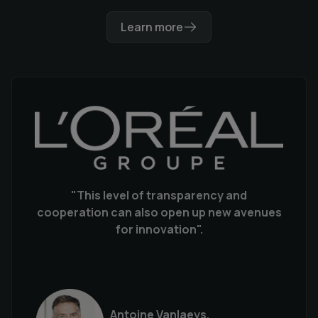
Learn more
"This level of transparency and
cooperation can also open up new avenues
for innovation".
Antoine Vanlaeys,