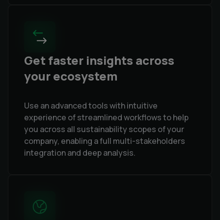
Get faster insights across
your ecosystem
Use an advanced tools with intuitive
experience of streamlined workflows to help
you across all sustainability scopes of your
company, enabling a full multi-stakeholders
integration and deep analysis.