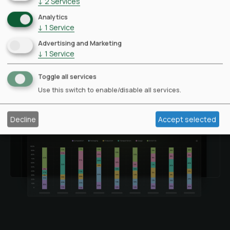
↓
2
Services
Analytics
↓
1
Service
Advertising and Marketing
↓
1
Service
Toggle all services
Use this switch to enable/disable all services.
Decline
Accept selected