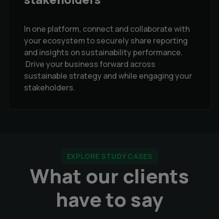
In one platform, connect and collaborate with
your ecosystem to securely share reporting
and insights on sustainability performance.
Drive your business forward across
sustainable strategy and while engaging your
stakeholders.
EXPLORE STUDY CASES
What our clients
have to say