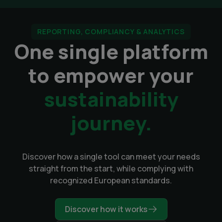
REPORTING, COMPLIANCY & ANALYTICS
One single platform
to empower your
sustainability
journey.
Discover how a single tool can meet your needs
straight from the start, while complying with
recognized European standards.
Discover how it works