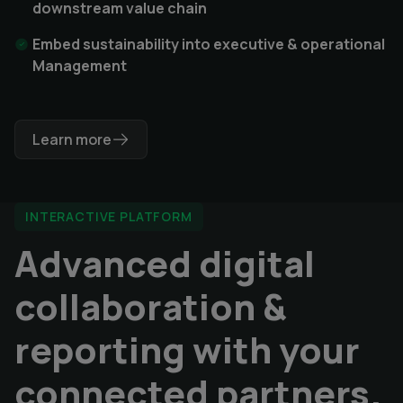
downstream value chain
Embed sustainability into executive & operational
Management
Learn more
INTERACTIVE PLATFORM
Advanced digital
collaboration &
reporting with your
connected partners.