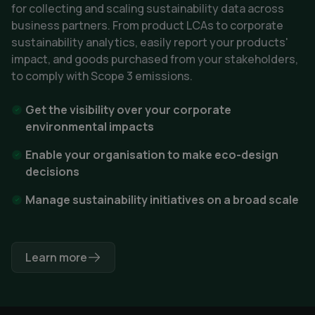
for collecting and scaling sustainability data across
business partners. From product LCAs to corporate
sustainability analytics, easily report your products'
impact, and goods purchased from your stakeholders,
to comply with Scope 3 emissions.
Get the visibility over your corporate
environmental impacts
Enable your organisation to make eco-design
decisions
Manage sustainability initiatives on a broad scale
Learn more